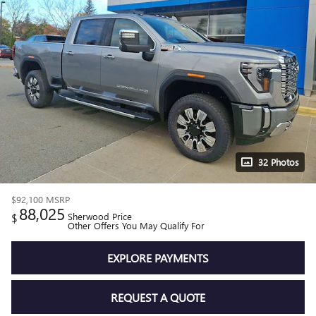
32 Photos
$92,100
MSRP
88,025
$
Sherwood Price
Other Offers You May Qualify For
EXPLORE PAYMENTS
REQUEST A QUOTE