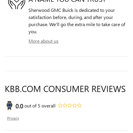
Sherwood GMC Buick is dedicated to your
satisfaction before, during, and after your
purchase. We'll go the extra mile to take care of
you.
More about us
KBB.COM CONSUMER REVIEWS
0.0
out of
5
overall
Privacy