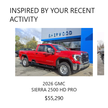
INSPIRED BY YOUR RECENT
ACTIVITY
Slide 1 of 5
2026 GMC
SIERRA 2500 HD PRO
$55,290