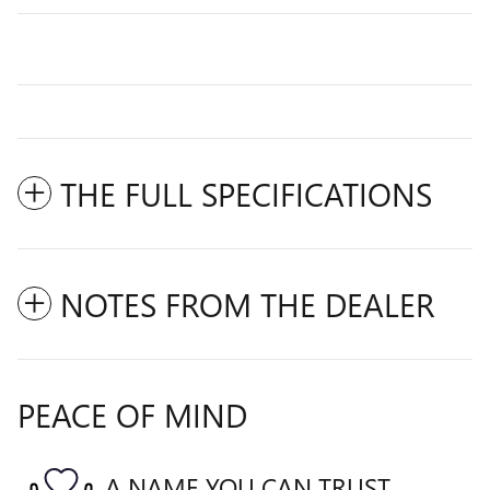
THE FULL SPECIFICATIONS
NOTES FROM THE DEALER
PEACE OF MIND
A NAME YOU CAN TRUST