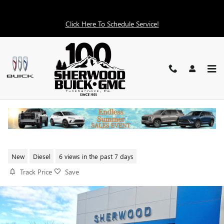
Skip to main content
Click Here To Schedule Service!
2026 GMC SIERRA 2500 HD
DENALI
New
Diesel
6 views in the past 7 days
Track Price
Save