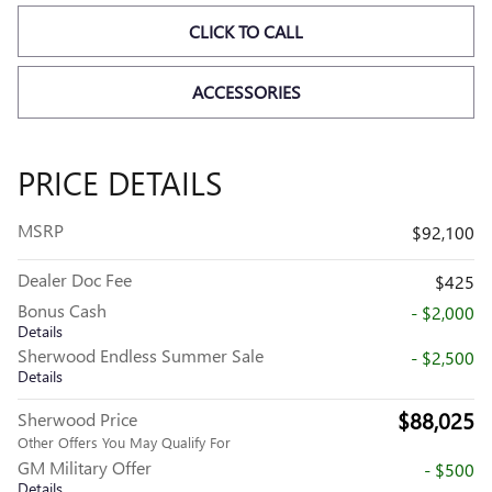
CLICK TO CALL
ACCESSORIES
PRICE DETAILS
MSRP
$92,100
Dealer Doc Fee
$425
Bonus Cash
- $2,000
Details
Sherwood Endless Summer Sale
- $2,500
Details
$88,025
Sherwood Price
Other Offers You May Qualify For
GM Military Offer
- $500
Details