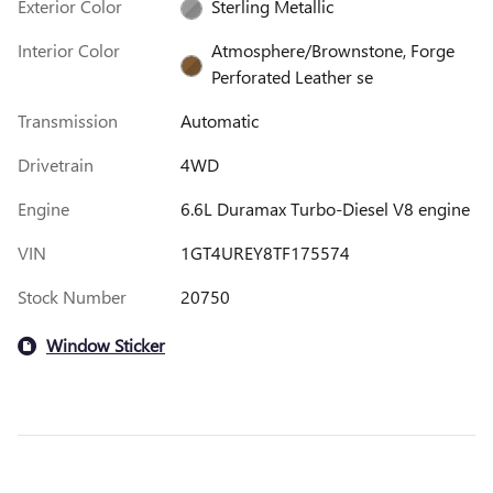
Exterior Color
Sterling Metallic
Interior Color
Atmosphere/Brownstone, Forge
Perforated Leather se
Transmission
Automatic
Drivetrain
4WD
Engine
6.6L Duramax Turbo-Diesel V8 engine
VIN
1GT4UREY8TF175574
Stock Number
20750
Window Sticker