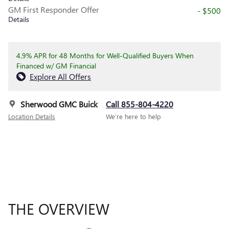
GM First Responder Offer
- $500
Details
4.9% APR for 48 Months for Well-Qualified Buyers When
Financed w/ GM Financial
Explore All Offers
Sherwood GMC Buick
Call 855-804-4220
Location Details
We’re here to help
THE OVERVIEW