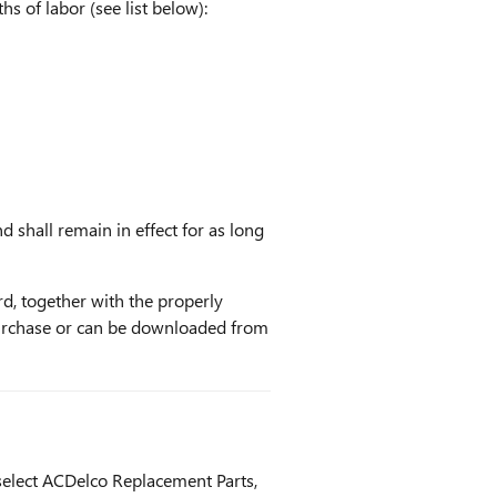
s of labor (see list below):
d shall remain in effect for as long
rd, together with the properly
urchase or can be downloaded from
select ACDelco Replacement Parts,