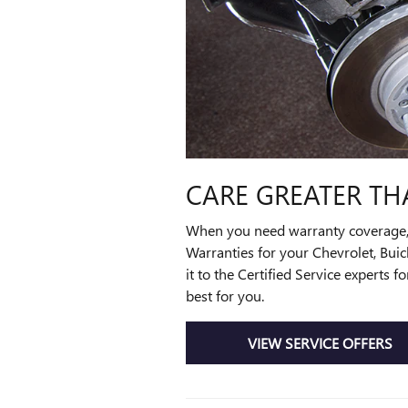
CARE GREATER TH
When you need warranty coverage, th
Warranties for your Chevrolet, Bui
it to the Certified Service experts
best for you.
VIEW SERVICE OFFERS