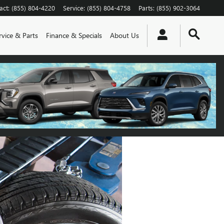
act
:
(855) 804-4220
Service
:
(855) 804-4758
Parts
:
(855) 902-3064
rvice & Parts
Finance & Specials
About Us