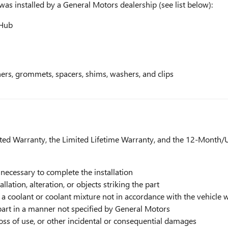
 was installed by a General Motors dealership (see list below):
 Hub
eners, grommets, spacers, shims, washers, and clips
ed Warranty, the Limited Lifetime Warranty, and the 12-Month/U
 necessary to complete the installation
ation, alteration, or objects striking the part
a coolant or coolant mixture not in accordance with the vehicle 
part in a manner not specified by General Motors
loss of use, or other incidental or consequential damages