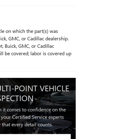
cle on which the part(s) was
uick, GMC, or Cadillac dealership.
t, Buick, GMC, or Cadillac
ill be covered; labor is covered up
LTI-POINT VEHICLE
SPECTION
 it comes to confidence on the
 your Certified Service experts
that every detail counts.