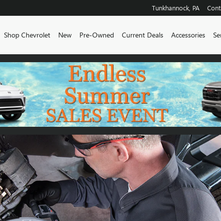
Tunkhannock
,
PA
Cont
me
Shop Chevrolet
New
Pre-Owned
Current Deals
Accessories
Se
TY INFORMATION