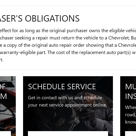
SER'S OBLIGATIONS
ffect for as long as the original purchaser owns the eligible vehi
urchaser seeking a repair must return the vehicle to a Chevrolet, B
 a copy of the original auto repair order showing that a Chevrole
warranty-eligible part. The cost of the replacement auto part(s) w
rt.
OF
SCHEDULE SERVICE
MU
OM
IN
Get in contact with us and schedule
your next service appointment online.
When
road,
know 