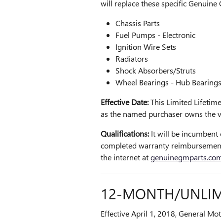
will replace these specific Genuine
Chassis Parts
Fuel Pumps - Electronic
Ignition Wire Sets
Radiators
Shock Absorbers/Struts
Wheel Bearings - Hub Bearing
Effective Date:
This Limited Lifetime
as the named purchaser owns the ve
Qualifications:
It will be incumbent 
completed warranty reimbursement
the internet at
genuinegmparts.co
12-MONTH/UNLIM
Effective April 1, 2018, General Mo