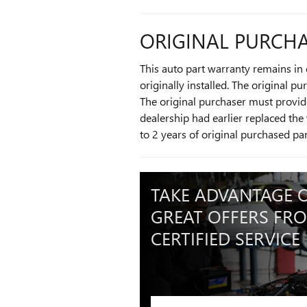
ORIGINAL PURCHA
This auto part warranty remains in e
originally installed. The original p
The original purchaser must provide
dealership had earlier replaced the 
to 2 years of original purchased pa
TAKE ADVANTAGE 
GREAT OFFERS FR
CERTIFIED SERVICE