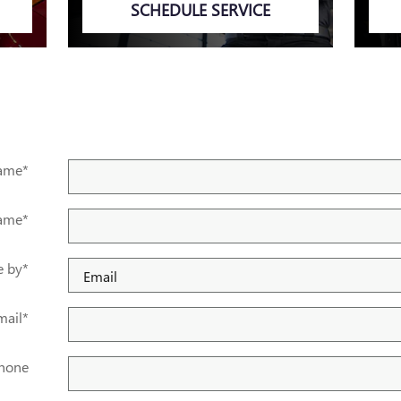
SCHEDULE SERVICE
Name
*
Name
*
e by
*
mail
*
hone