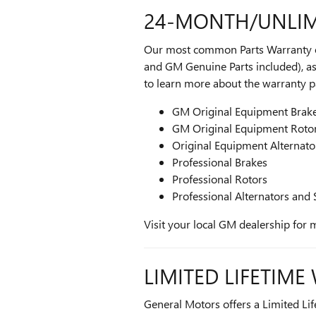
24-MONTH/UNLIM
Our most common Parts Warranty off
and GM Genuine Parts included), as 
to learn more about the warranty par
GM Original Equipment Brak
GM Original Equipment Roto
Original Equipment Alternato
Professional Brakes
Professional Rotors
Professional Alternators and 
Visit your local GM dealership for 
LIMITED LIFETIM
General Motors offers a Limited Lif