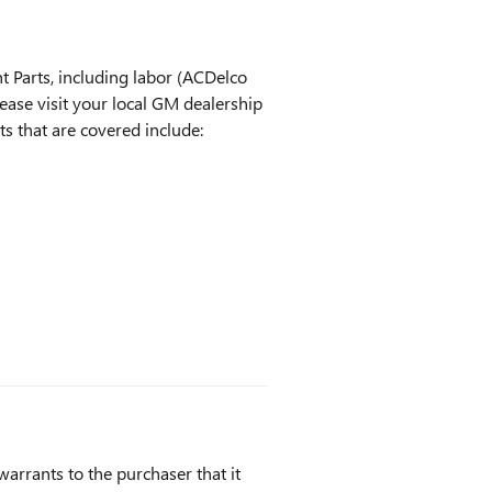
 Parts, including labor (ACDelco
ease visit your local GM dealership
ts that are covered include:
arrants to the purchaser that it