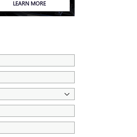
LEARN MORE