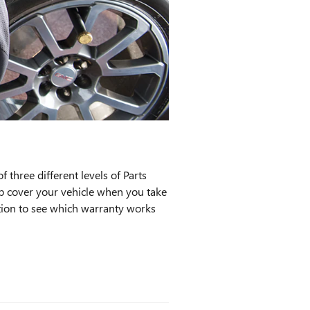
three different levels of Parts
lp cover your vehicle when you take
ation to see which warranty works