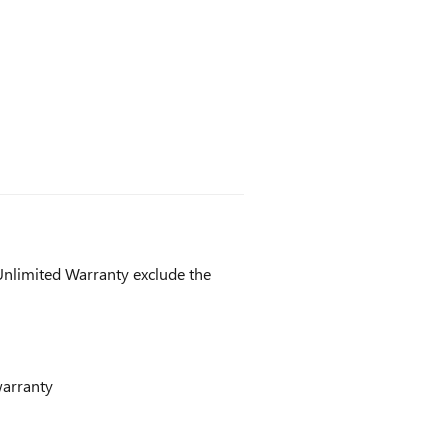
nlimited Warranty exclude the
warranty