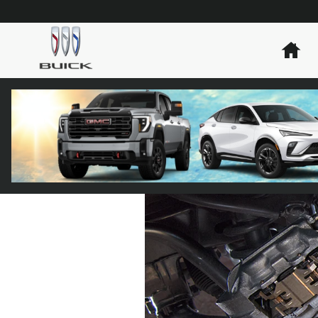
Skip to main content
Ho
PARTS WARRAN