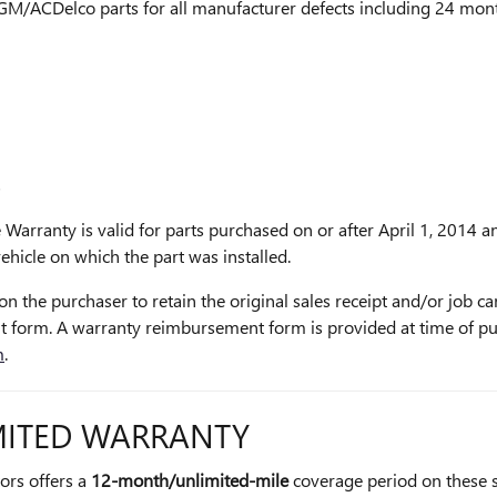
 GM/ACDelco parts for all manufacturer defects including 24 month
s
 Warranty is valid for parts purchased on or after April 1, 2014 an
hicle on which the part was installed.
on the purchaser to retain the original sales receipt and/or job ca
 form. A warranty reimbursement form is provided at time of p
m
.
ITED WARRANTY
tors offers a
12-month/unlimited-mile
coverage period on these 