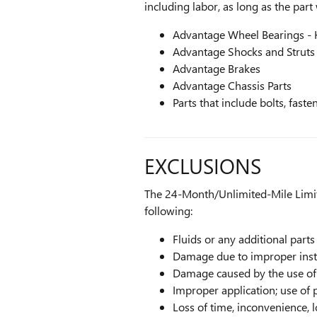
including labor, as long as the part
Advantage Wheel Bearings -
Advantage Shocks and Struts
Advantage Brakes
Advantage Chassis Parts
Parts that include bolts, fast
EXCLUSIONS
The 24-Month/Unlimited-Mile Limit
following:
Fluids or any additional parts
Damage due to improper install
Damage caused by the use of 
Improper application; use of 
Loss of time, inconvenience, 