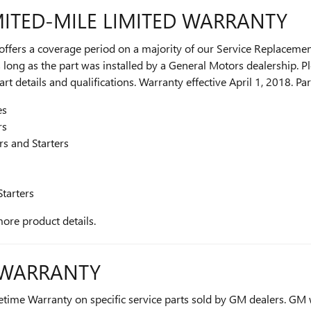
ITED-MILE LIMITED WARRANTY
ers a coverage period on a majority of our Service Replacement
long as the part was installed by a General Motors dealership. Pl
t details and qualifications. Warranty effective April 1, 2018. Par
es
rs
rs and Starters
Starters
more product details.
E WARRANTY
etime Warranty on specific service parts sold by GM dealers. GM w