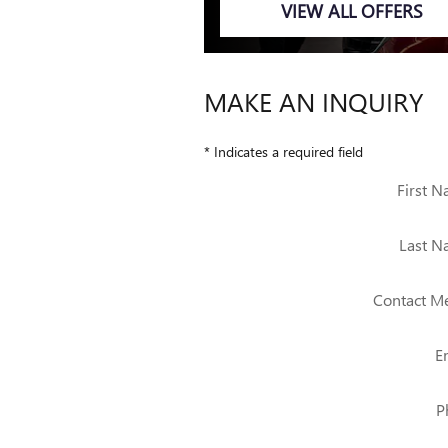
VIEW ALL OFFERS
MAKE AN INQUIRY
* Indicates a required field
First 
Last 
Contact M
E
P