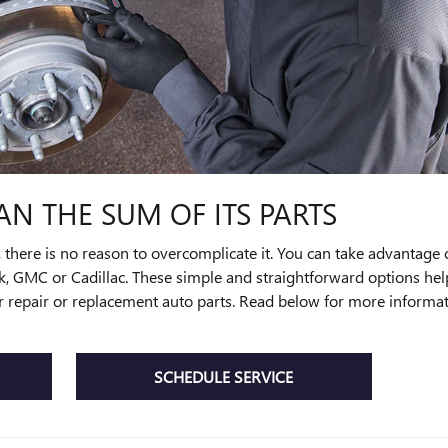
AN THE SUM OF ITS PARTS
ere is no reason to overcomplicate it. You can take advantage of 
ck, GMC or Cadillac. These simple and straightforward options he
 for repair or replacement auto parts. Read below for more inform
SCHEDULE SERVICE