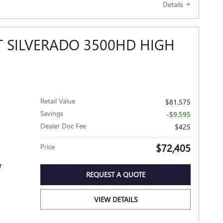
Details
T SILVERADO 3500HD HIGH
Retail Value
$81,575
Savings
-$9,595
Dealer Doc Fee
$425
$72,405
Price
r
REQUEST A QUOTE
VIEW DETAILS