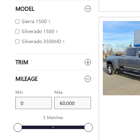
MODEL
Sierra 1500
1
Silverado 1500
1
Silverado 3500HD
1
TRIM
MILEAGE
Min
Max
3 Matches