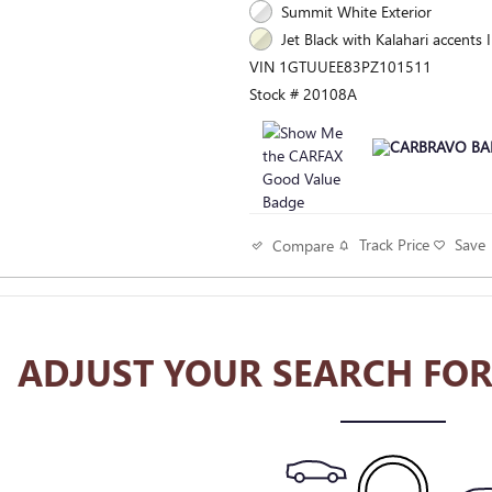
Summit White Exterior
Jet Black with Kalahari accents I
VIN 1GTUUEE83PZ101511
Stock # 20108A
Track Price
Save
Compare
ADJUST YOUR SEARCH FOR