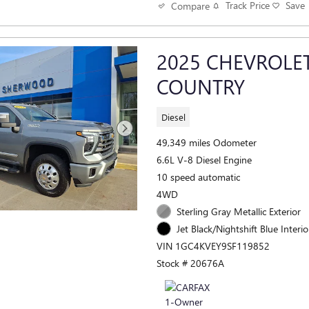
Track Price
Save
Compare
2025 CHEVROLE
COUNTRY
Diesel
49,349 miles Odometer
6.6L V-8 Diesel Engine
10 speed automatic
4WD
Sterling Gray Metallic Exterior
Jet Black/Nightshift Blue Interio
VIN 1GC4KVEY9SF119852
Stock # 20676A