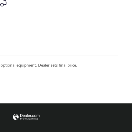
 optional equipment. Dealer sets final price.