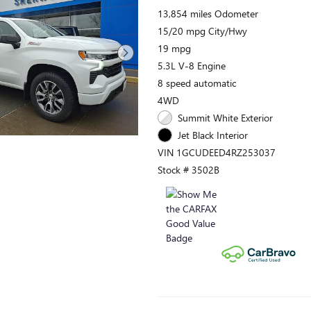
13,854 miles Odometer
15/20 mpg City/Hwy
19 mpg
5.3L V-8 Engine
8 speed automatic
4WD
Summit White Exterior
Jet Black Interior
VIN 1GCUDEED4RZ253037
Stock # 3502B