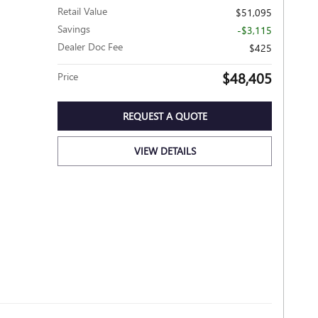
Retail Value
$51,095
Savings
-$3,115
Dealer Doc Fee
$425
$48,405
Price
REQUEST A QUOTE
VIEW DETAILS