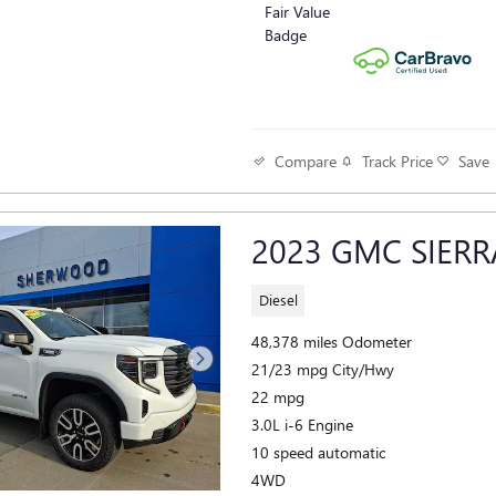
Track Price
Save
Compare
2023 GMC SIERR
Diesel
48,378 miles Odometer
21/23 mpg City/Hwy
22 mpg
3.0L i-6 Engine
10 speed automatic
4WD