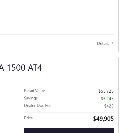
Details
A 1500 AT4
Retail Value
$55,725
Savings
-$6,245
Dealer Doc Fee
$425
$49,905
Price