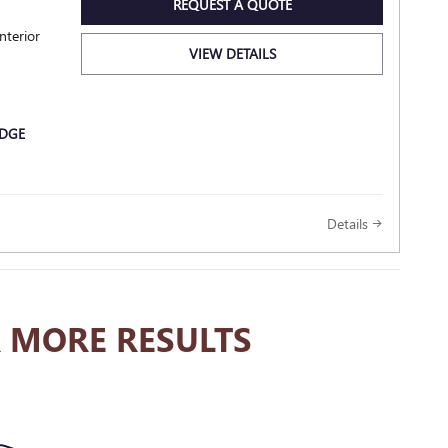
REQUEST A QUOTE
nterior
VIEW DETAILS
Details
 MORE RESULTS