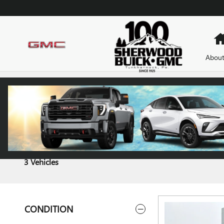
Skip to main content
About
CARBRAVO INVENTORY
3 Vehicles
CONDITION