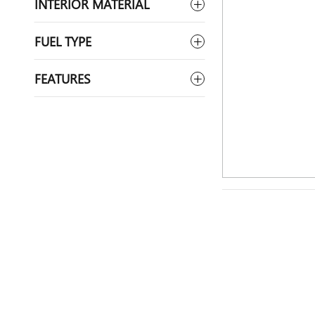
INTERIOR MATERIAL
FUEL TYPE
FEATURES