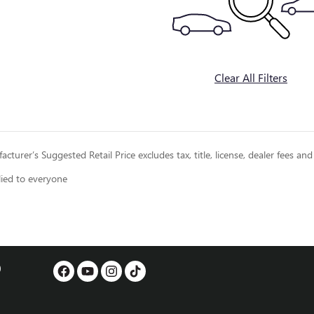
Clear All Filters
cturer’s Suggested Retail Price excludes tax, title, license, dealer fees and
lied to everyone
0