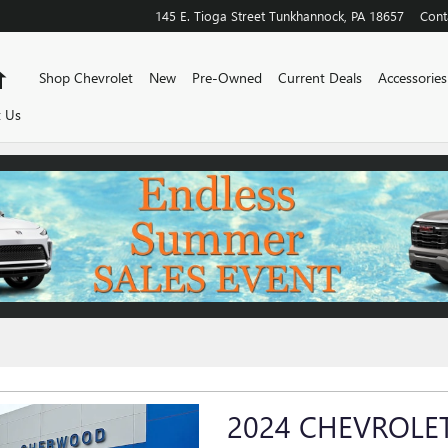
145 E. Tioga Street
Tunkhannock
,
PA
18657
Cont
Home
Shop Chevrolet
New
Pre-Owned
Current Deals
Accessories
 Us
2024 CHEVROLET