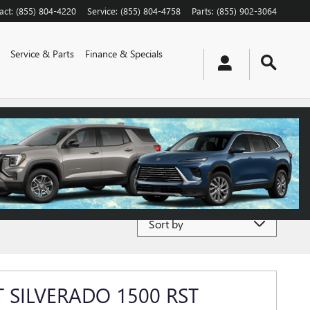
act
:
(855) 804-4220
Service
:
(855) 804-4758
Parts
:
(855) 902-3064
Service & Parts
Finance & Specials
Sort by
 SILVERADO 1500 RST