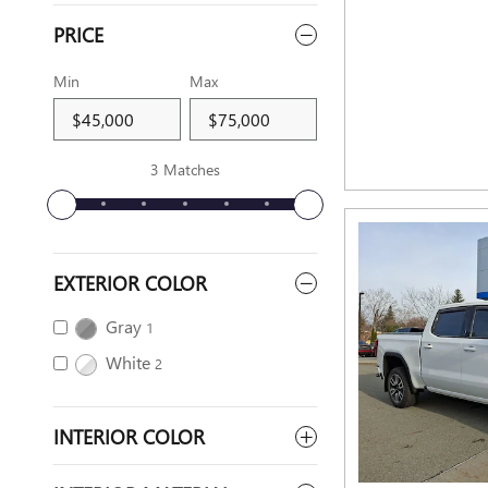
PRICE
Min
Max
3 Matches
EXTERIOR COLOR
Gray
1
White
2
INTERIOR COLOR