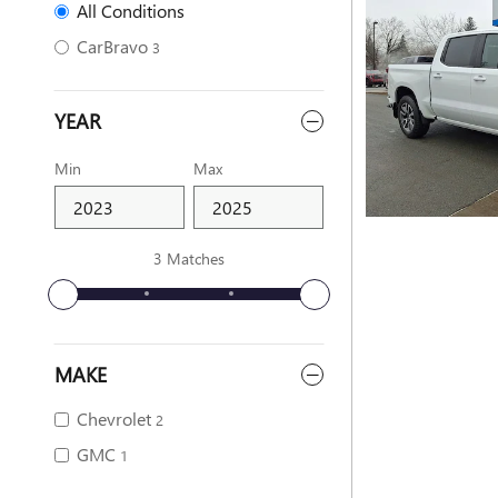
All Conditions
CarBravo
3
YEAR
Min
Max
3 Matches
MAKE
Chevrolet
2
GMC
1