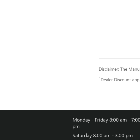
Disclaimer: The Manufa
1
Dealer Discount app
Monday - Friday
8:00 am - 7:0
pm
Saturday
8:00 am - 3:00 pm