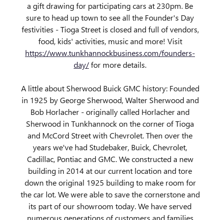
a gift drawing for participating cars at 230pm. Be
sure to head up town to see all the Founder's Day
festivities - Tioga Street is closed and full of vendors,
food, kids' activities, music and more! Visit
https://www.tunkhannockbusiness.com/founders-
day/
for more details.
A little about Sherwood Buick GMC history: Founded
in 1925 by George Sherwood, Walter Sherwood and
Bob Horlacher - originally called Horlacher and
Sherwood in Tunkhannock on the corner of Tioga
and McCord Street with Chevrolet. Then over the
years we've had Studebaker, Buick, Chevrolet,
Cadillac, Pontiac and GMC. We constructed a new
building in 2014 at our current location and tore
down the original 1925 building to make room for
the car lot. We were able to save the cornerstone and
its part of our showroom today. We have served
numerous generations of customers and families