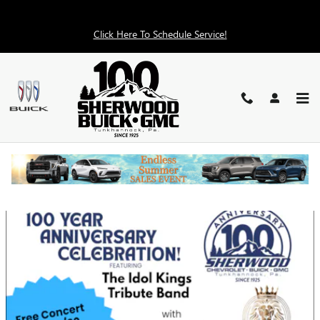
Skip to main content
Click Here To Schedule Service!
DEALERSHIP EVENTS