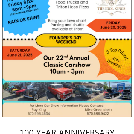
100 YEAR ANNIVERSARY