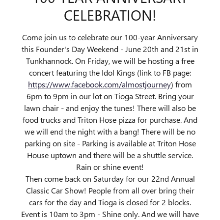
CELEBRATION!
Come join us to celebrate our 100-year Anniversary
this Founder's Day Weekend - June 20th and 21st in
Tunkhannock. On Friday, we will be hosting a free
concert featuring the Idol Kings (link to FB page:
https://www.facebook.com/almostjourney
) from
6pm to 9pm in our lot on Tioga Street. Bring your
lawn chair - and enjoy the tunes! There will also be
food trucks and Triton Hose pizza for purchase. And
we will end the night with a bang! There will be no
parking on site - Parking is available at Triton Hose
House uptown and there will be a shuttle service.
Rain or shine event!
Then come back on Saturday for our 22nd Annual
Classic Car Show! People from all over bring their
cars for the day and Tioga is closed for 2 blocks.
Event is 10am to 3pm - Shine only. And we will have