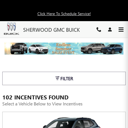
Skip to main content
Click Here To Schedule Service!
SHERWOOD GMC BUICK
INCENTIVES
FILTER
102 INCENTIVES FOUND
Select a Vehicle Below to View Incentives