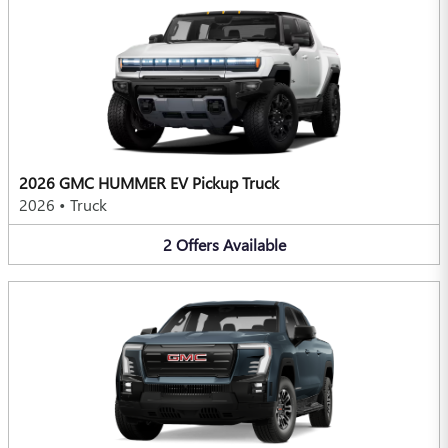
2026 GMC HUMMER EV Pickup Truck
2026
•
Truck
2
Offers
Available