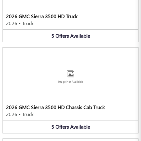
2026 GMC Sierra 3500 HD Truck
2026
•
Truck
5
Offers
Available
Image Not Available
2026 GMC Sierra 3500 HD Chassis Cab Truck
2026
•
Truck
5
Offers
Available