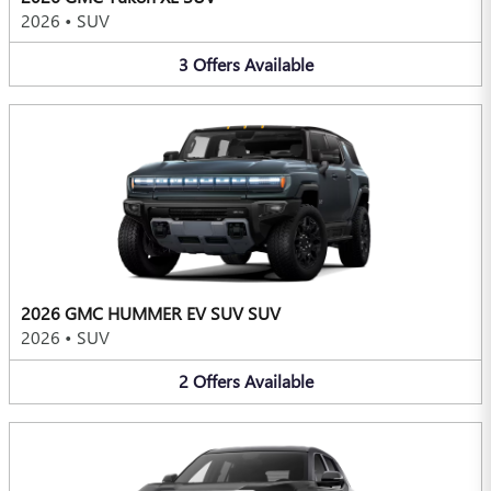
2026
•
SUV
3
Offers
Available
2026 GMC HUMMER EV SUV SUV
2026
•
SUV
2
Offers
Available