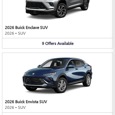
2026 Buick Enclave SUV
2026
•
SUV
9
Offers
Available
2026 Buick Envista SUV
2026
•
SUV