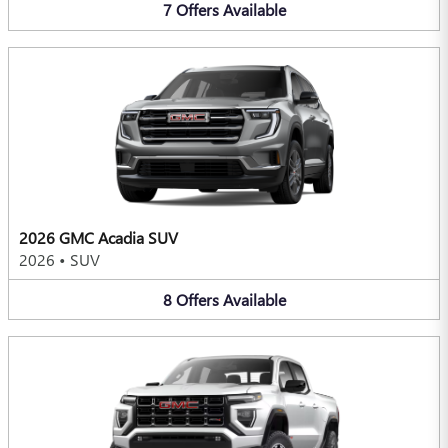
7
Offers
Available
2026 GMC Acadia SUV
2026
•
SUV
8
Offers
Available