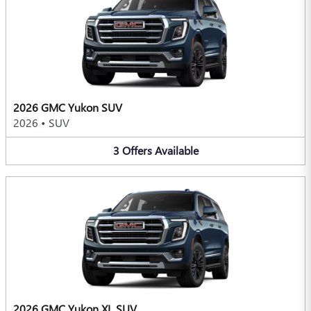
2026 GMC Yukon SUV
2026
•
SUV
3
Offers
Available
2026 GMC Yukon XL SUV