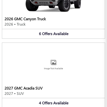
2026 GMC Canyon Truck
2026
•
Truck
6
Offers
Available
Image Not Available
2027 GMC Acadia SUV
2027
•
SUV
4
Offers
Available