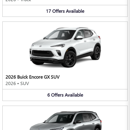
17
Offers
Available
2026 Buick Encore GX SUV
2026
•
SUV
6
Offers
Available