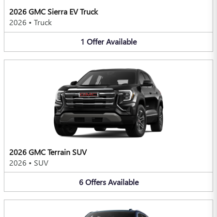
2026 GMC Sierra EV Truck
2026
•
Truck
1
Offer
Available
2026 GMC Terrain SUV
2026
•
SUV
6
Offers
Available