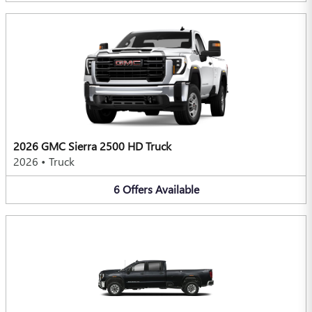
2026 GMC Sierra 2500 HD Truck
2026
•
Truck
6
Offers
Available