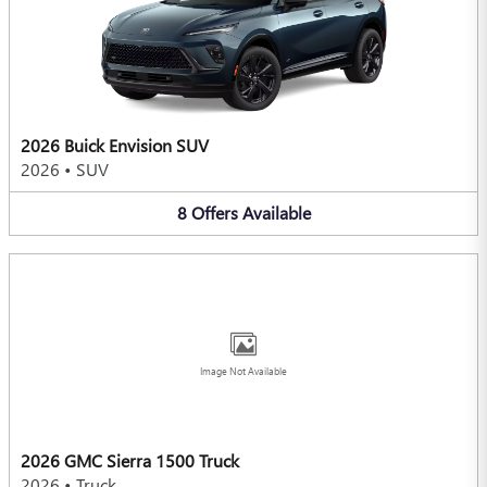
2026 Buick Envision SUV
2026
•
SUV
8
Offers
Available
Image Not Available
2026 GMC Sierra 1500 Truck
2026
•
Truck