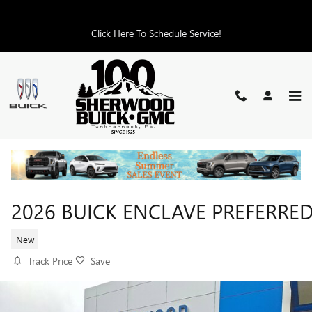
Skip to main content
Click Here To Schedule Service!
2026 BUICK ENCLAVE PREFERRE
New
Track Price
Save