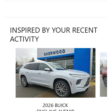
INSPIRED BY YOUR RECENT
ACTIVITY
Slide 1 of 3
2026 BUICK
ENCLAVE AVENIR