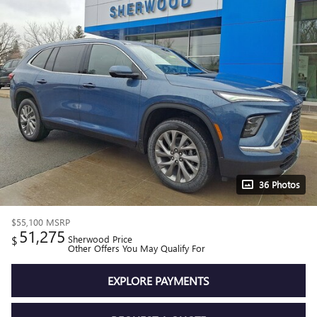
36 Photos
$55,100
MSRP
51,275
$
Sherwood Price
Other Offers You May Qualify For
EXPLORE PAYMENTS