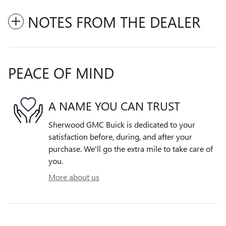
NOTES FROM THE DEALER
PEACE OF MIND
A NAME YOU CAN TRUST
Sherwood GMC Buick is dedicated to your
satisfaction before, during, and after your
purchase. We'll go the extra mile to take care of
you.
More about us