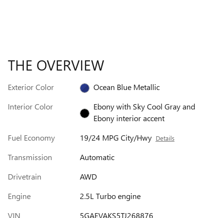
THE OVERVIEW
Exterior Color
Ocean Blue Metallic
Interior Color
Ebony with Sky Cool Gray and
Ebony interior accent
Fuel Economy
19/24 MPG City/Hwy
Details
Transmission
Automatic
Drivetrain
AWD
Engine
2.5L Turbo engine
VIN
5GAEVAKS5TJ268876