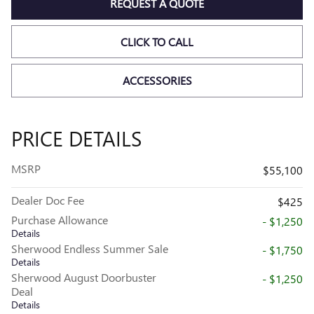
REQUEST A QUOTE
CLICK TO CALL
ACCESSORIES
PRICE DETAILS
MSRP
$55,100
Dealer Doc Fee
$425
Purchase Allowance
- $1,250
Details
Sherwood Endless Summer Sale
- $1,750
Details
Sherwood August Doorbuster
- $1,250
Deal
Details