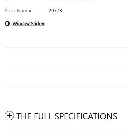
Stock Number
20778
Window Sticker
THE FULL SPECIFICATIONS