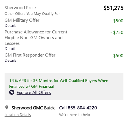
$51,275
Sherwood Price
Other Offers You May Qualify For
GM Military Offer
- $500
Details
Purchase Allowance for Current
- $750
Eligible Non-GM Owners and
Lessees
Details
GM First Responder Offer
- $500
Details
1.9% APR for 36 Months for Well-Qualified Buyers When
Financed w/ GM Financial
Explore All Offers
Sherwood GMC Buick
Call 855-804-4220
Location Details
We’re here to help