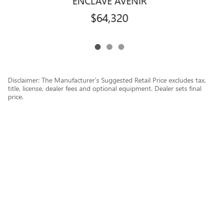
$64,320
Disclaimer: The Manufacturer’s Suggested Retail Price excludes tax,
title, license, dealer fees and optional equipment. Dealer sets final
price.
1
Dealer Discount applied to everyone
Privacy