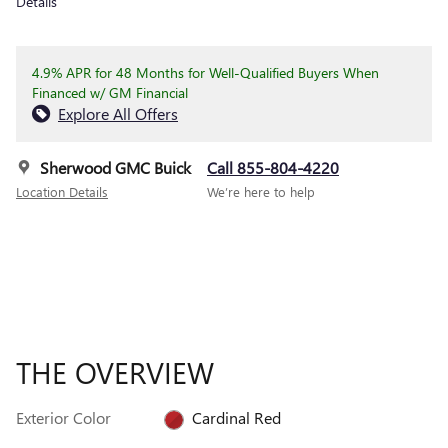
Details
4.9% APR for 48 Months for Well-Qualified Buyers When
Financed w/ GM Financial
Explore All Offers
Sherwood GMC Buick
Call 855-804-4220
Location Details
We’re here to help
THE OVERVIEW
Exterior Color
Cardinal Red