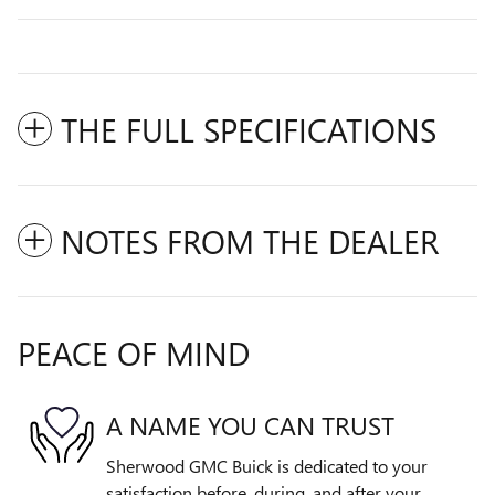
THE FULL SPECIFICATIONS
NOTES FROM THE DEALER
PEACE OF MIND
A NAME YOU CAN TRUST
Sherwood GMC Buick is dedicated to your
satisfaction before, during, and after your