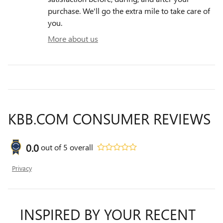
purchase. We'll go the extra mile to take care of
you.
More about us
KBB.COM CONSUMER REVIEWS
0.0
out of
5
overall
Privacy
INSPIRED BY YOUR RECENT