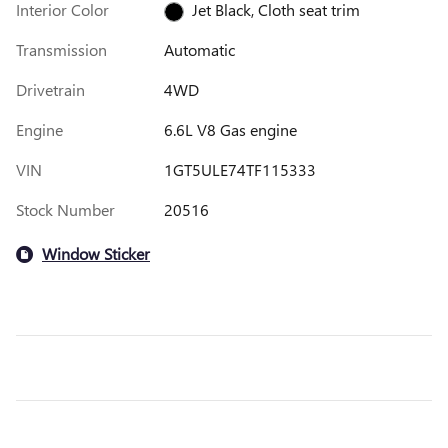
Interior Color
Jet Black, Cloth seat trim
Transmission
Automatic
Drivetrain
4WD
Engine
6.6L V8 Gas engine
VIN
1GT5ULE74TF115333
Stock Number
20516
Window Sticker