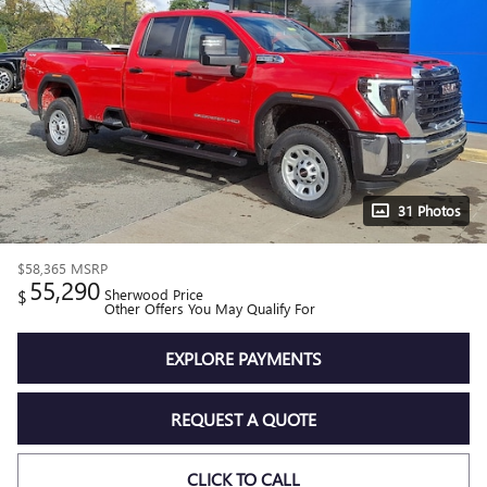
31 Photos
$58,365
MSRP
55,290
$
Sherwood Price
Other Offers You May Qualify For
EXPLORE PAYMENTS
REQUEST A QUOTE
CLICK TO CALL