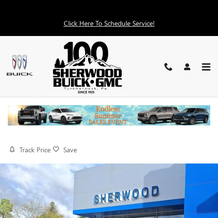
Skip to main content
Click Here To Schedule Service!
2026 GMC SIERRA 2500 HD PRO
New
11 views in the past 7 days
Track Price
Save