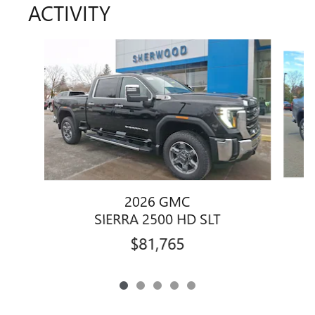
ACTIVITY
Slide 1 of 5
2026 GMC
SIERRA 2500 HD SLT
$81,765