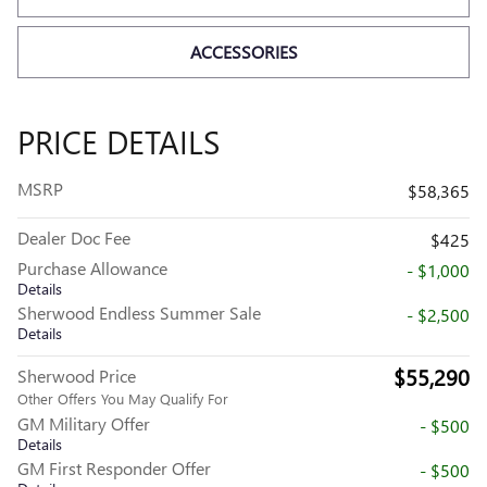
ACCESSORIES
PRICE DETAILS
MSRP
$58,365
Dealer Doc Fee
$425
Purchase Allowance
- $1,000
Details
Sherwood Endless Summer Sale
- $2,500
Details
$55,290
Sherwood Price
Other Offers You May Qualify For
GM Military Offer
- $500
Details
GM First Responder Offer
- $500