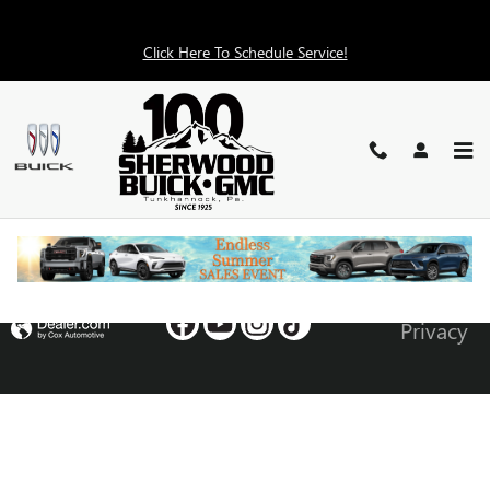
Skip to main content
Click Here To Schedule Service!
RECENT REVIEWS
Privacy