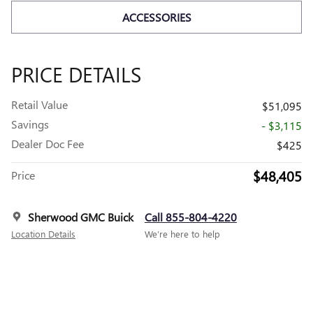
ACCESSORIES
PRICE DETAILS
Retail Value
$51,095
Savings
- $3,115
Dealer Doc Fee
$425
$48,405
Price
Sherwood GMC Buick
Call 855-804-4220
Location Details
We’re here to help