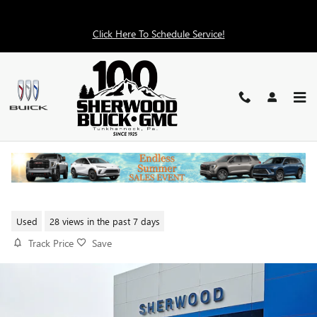
Skip to main content
Click Here To Schedule Service!
2024 CHEVROLET SILVERADO
1500 RST
Used
28 views in the past 7 days
Track Price
Save