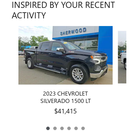
INSPIRED BY YOUR RECENT
ACTIVITY
Slide 1 of 6
2023 CHEVROLET
SILVERADO 1500 LT
$41,415