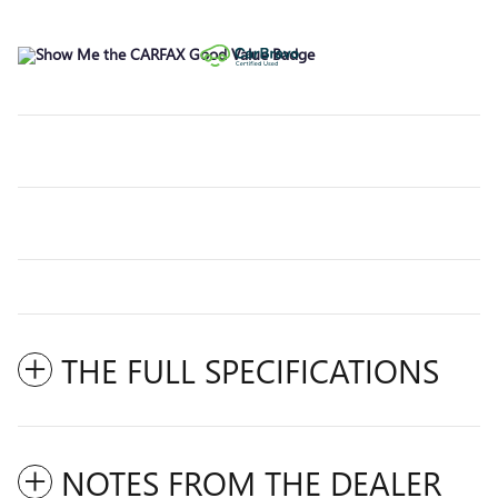
THE FULL SPECIFICATIONS
NOTES FROM THE DEALER