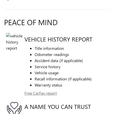
PEACE OF MIND
VEHICLE HISTORY REPORT
Title information
Odometer readings
Accident data (if applicable)
Service history
Vehicle usage
Recall information (if applicable)
Warranty status
Free CarFax report
A NAME YOU CAN TRUST