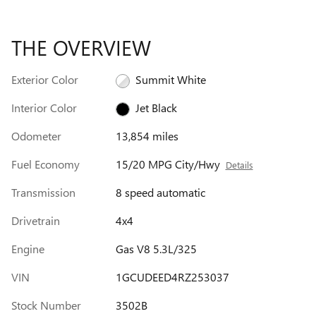
THE OVERVIEW
Exterior Color
Summit White
Interior Color
Jet Black
Odometer
13,854 miles
Fuel Economy
15/20 MPG City/Hwy
Details
Transmission
8 speed automatic
Drivetrain
4x4
Engine
Gas V8 5.3L/325
VIN
1GCUDEED4RZ253037
Stock Number
3502B