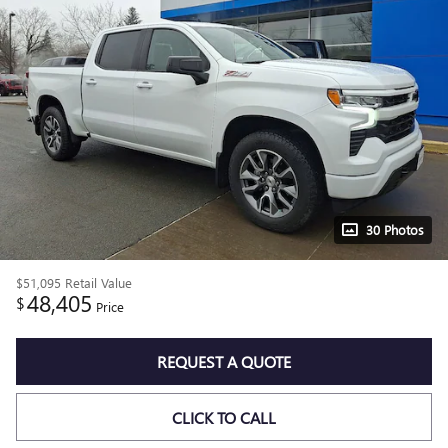
30 Photos
$51,095
Retail Value
48,405
$
Price
REQUEST A QUOTE
CLICK TO CALL