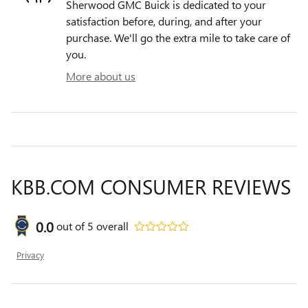
Sherwood GMC Buick is dedicated to your
satisfaction before, during, and after your
purchase. We'll go the extra mile to take care of
you.
More about us
KBB.COM CONSUMER REVIEWS
0.0
out of
5
overall
Privacy