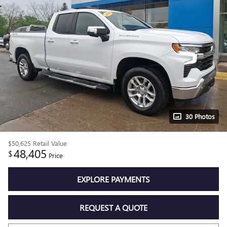
30 Photos
$50,625
Retail Value
48,405
$
Price
EXPLORE PAYMENTS
REQUEST A QUOTE