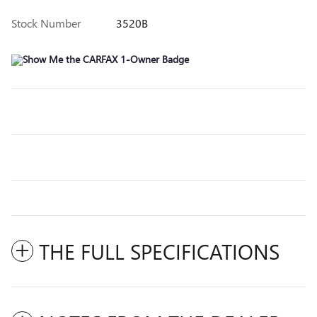
Stock Number
3520B
THE FULL SPECIFICATIONS