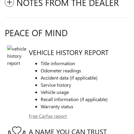
NOTES FROM THE DEALER
PEACE OF MIND
VEHICLE HISTORY REPORT
Title information
Odometer readings
Accident data (if applicable)
Service history
Vehicle usage
Recall information (if applicable)
Warranty status
Free CarFax report
A NAME YOU CAN TRUST