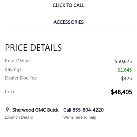
CLICK TO CALL
ACCESSORIES
PRICE DETAILS
Retail Value
$50,625
Savings
- $2,645
Dealer Doc Fee
$425
$48,405
Price
Sherwood GMC Buick
Call 855-804-4220
Location Details
We’re here to help