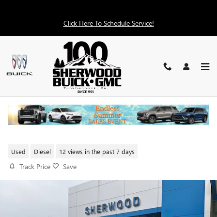
Skip to main content
Click Here To Schedule Service!
2025 CHEVROLET SILVERADO
1500 LT
Used
Diesel
12 views in the past 7 days
Track Price
Save