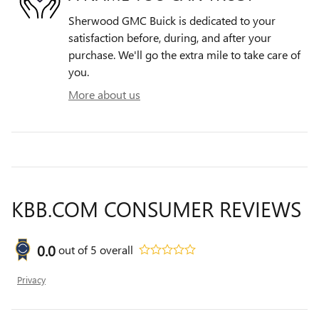
Sherwood GMC Buick is dedicated to your
satisfaction before, during, and after your
purchase. We'll go the extra mile to take care of
you.
More about us
KBB.COM CONSUMER REVIEWS
0.0
out of
5
overall
Privacy