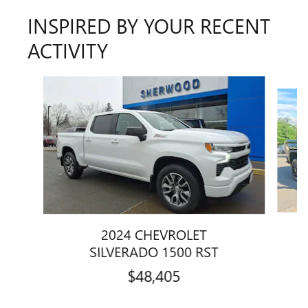
INSPIRED BY YOUR RECENT
ACTIVITY
Slide 1 of 6
2024 CHEVROLET
SILVERADO 1500 RST
$48,405