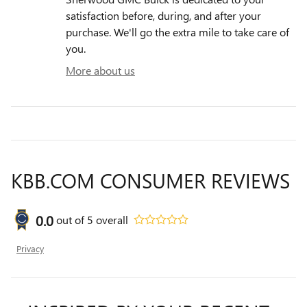
satisfaction before, during, and after your
purchase. We'll go the extra mile to take care of
you.
More about us
KBB.COM CONSUMER REVIEWS
0.0
out of
5
overall
Privacy