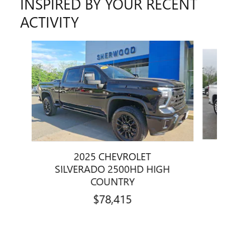
INSPIRED BY YOUR RECENT
ACTIVITY
Slide 1 of 2
2025 CHEVROLET
SILVERADO 2500HD HIGH
COUNTRY
$78,415