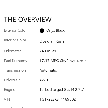
THE OVERVIEW
Exterior Color
Onyx Black
Interior Color
Obsidian Rush
Odometer
743 miles
Fuel Economy
17/17 MPG City/Hwy
Details
Transmission
Automatic
Drivetrain
4WD
Engine
Turbocharged Gas I4 2.7L/
VIN
1GTP2EEK3T1189502