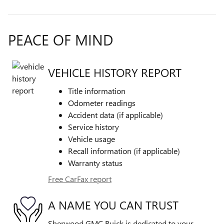
PEACE OF MIND
VEHICLE HISTORY REPORT
Title information
Odometer readings
Accident data (if applicable)
Service history
Vehicle usage
Recall information (if applicable)
Warranty status
Free CarFax report
A NAME YOU CAN TRUST
Sherwood GMC Buick is dedicated to your