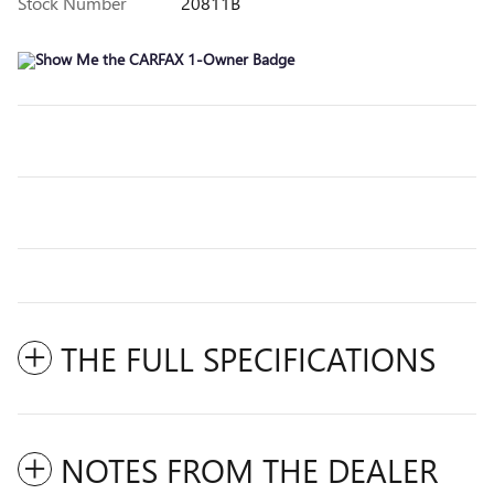
Stock Number
20811B
THE FULL SPECIFICATIONS
NOTES FROM THE DEALER