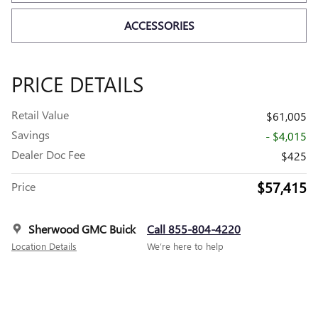
ACCESSORIES
PRICE DETAILS
Retail Value
$61,005
Savings
- $4,015
Dealer Doc Fee
$425
$57,415
Price
Sherwood GMC Buick
Call 855-804-4220
Location Details
We’re here to help