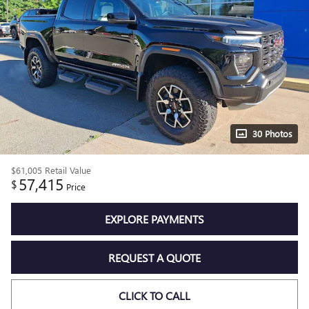
30 Photos
$61,005
Retail Value
57,415
$
Price
EXPLORE PAYMENTS
REQUEST A QUOTE
CLICK TO CALL