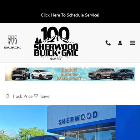
Skip to main content
Click Here To Schedule Service!
2026 GMC CANYON 4WD AT4X
Used
25 views in the past 7 days
Track Price
Save